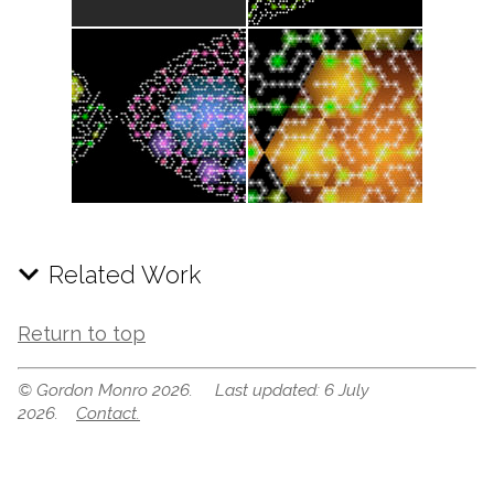
Related Work
Return to top
© Gordon Monro 2026. Last updated: 6 July
2026.
Contact.