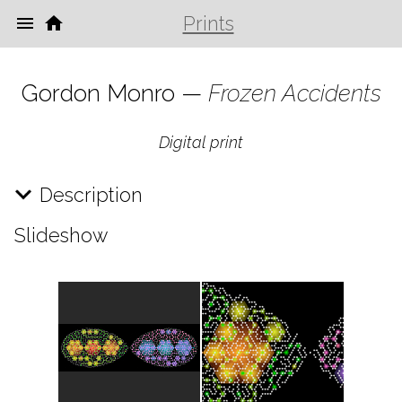
Prints
Gordon Monro —
Frozen Accidents
Digital print
Description
Slideshow