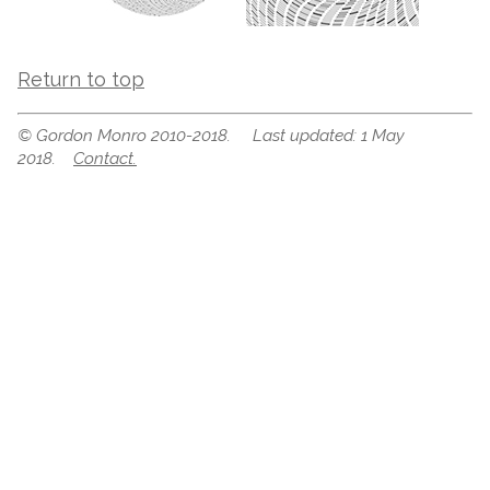
Return to top
© Gordon Monro 2010-2018. Last updated: 1 May
2018.
Contact.