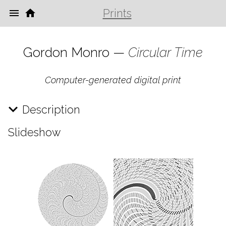
Prints
Gordon Monro —
Circular Time
Computer-generated digital print
Description
Slideshow